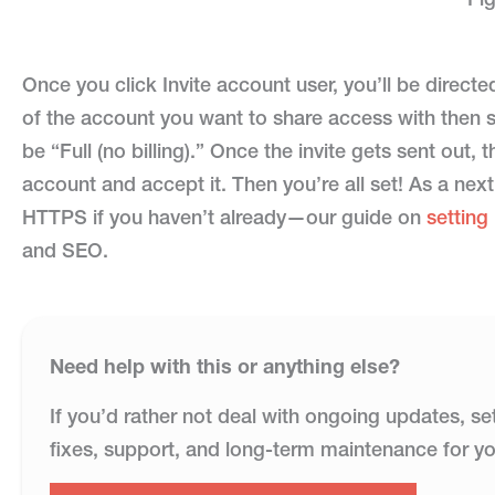
Once you click Invite account user, you’ll be direct
of the account you want to share access with then se
be “Full (no billing).” Once the invite gets sent out, t
account and accept it. Then you’re all set! As a next
HTTPS if you haven’t already—our guide on
settin
and SEO.
Need help with this or anything else?
If you’d rather not deal with ongoing updates, se
fixes, support, and long-term maintenance for yo