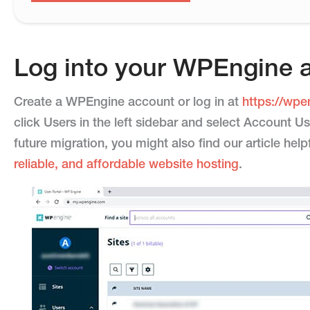
Log into your WPEngine 
Create a WPEngine account or log in at
https://wpe
click Users in the left sidebar and select Account Us
future migration, you might also find our article hel
reliable, and affordable website hosting
.