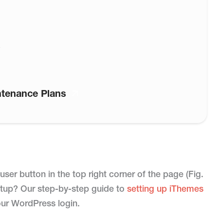
)
ntenance Plans
ser button in the top right corner of the page (Fig.
 setup? Our step-by-step guide to
setting up iThemes
our WordPress login.