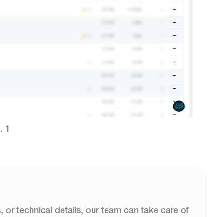
. 1
s, or technical details, our team can take care of