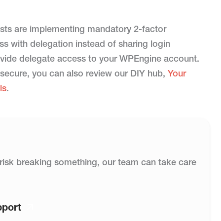
sts are implementing mandatory 2-factor
s with delegation instead of sharing login
provide delegate access to your WPEngine account.
 secure, you can also review our DIY hub,
Your
ls
.
or risk breaking something, our team can take care
pport