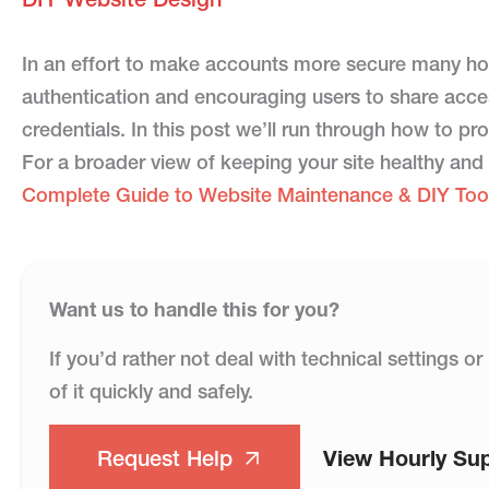
In an effort to make accounts more secure many ho
authentication and encouraging users to share acces
credentials. In this post we’ll run through how to 
For a broader view of keeping your site healthy and
Complete Guide to Website Maintenance & DIY Too
Want us to handle this for you?
If you’d rather not deal with technical settings 
of it quickly and safely.
Request Help
View Hourly Su