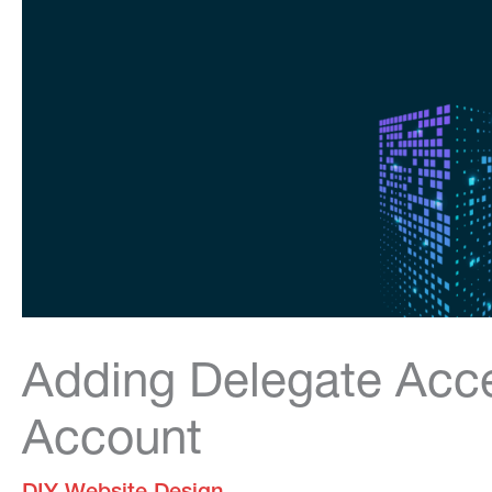
Adding Delegate Acc
Account
DIY Website Design