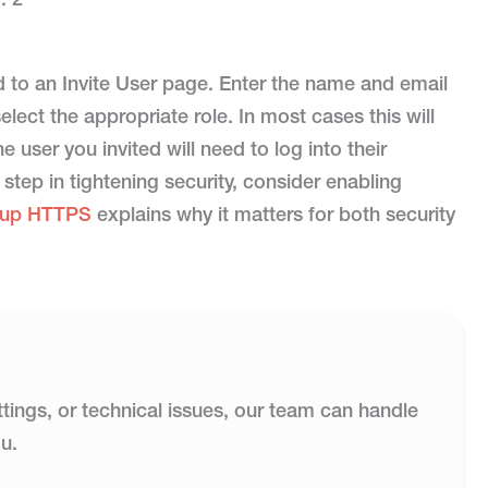
ed to an Invite User page. Enter the name and email
lect the appropriate role. In most cases this will
he user you invited will need to log into their
 step in tightening security, consider enabling
g up HTTPS
explains why it matters for both security
ttings, or technical issues, our team can handle
u.