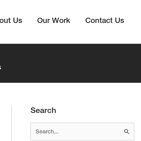
out Us
Our Work
Contact Us
s
Search
S
e