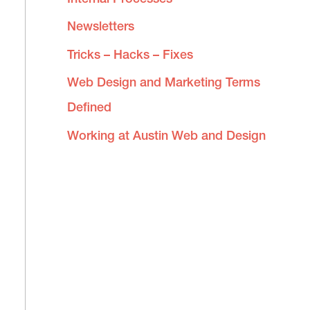
Newsletters
Tricks – Hacks – Fixes
Web Design and Marketing Terms
Defined
Working at Austin Web and Design