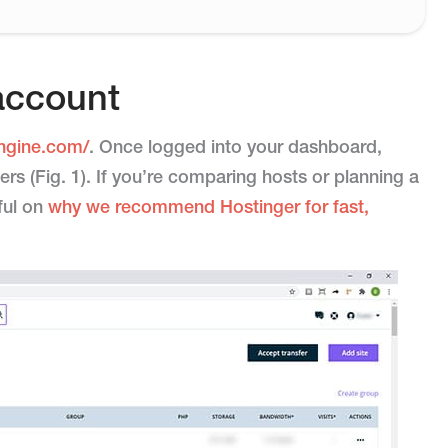
account
ngine.com/
. Once logged into your dashboard,
ers (Fig. 1). If you’re comparing hosts or planning a
pful on
why we recommend Hostinger for fast,