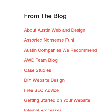
a
From The Blog
r
c
About Austin Web and Design
h
Assorted Nonsense Fun!
f
Austin Companies We Recommend
o
AWD Team Blog
r
:
Case Studies
DIY Website Design
Free SEO Advice
Getting Started on Your Website
Internal Processes