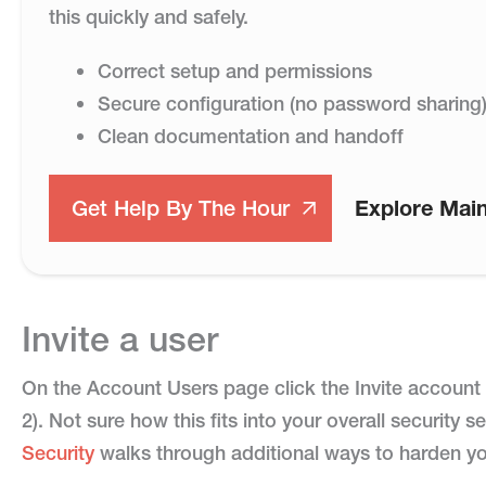
this quickly and safely.
Correct setup and permissions
Secure configuration (no password sharing
Clean documentation and handoff
Get Help By The Hour
Explore Mai
Invite a user
On the Account Users page click the Invite account u
2). Not sure how this fits into your overall security
Security
walks through additional ways to harden y