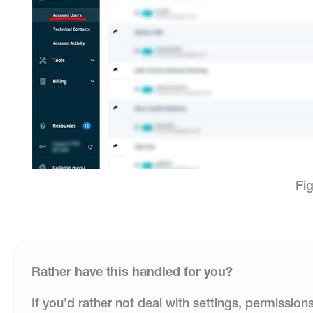
Fig
Rather have this handled for you?
If you’d rather not deal with settings, permission