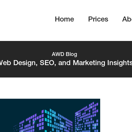
Home
Prices
Ab
AWD Blog
eb Design, SEO, and Marketing Insight