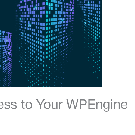
ess to Your WPEngine