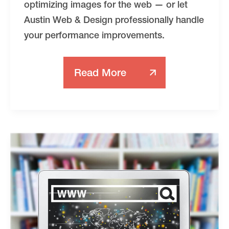
optimizing images for the web — or let
Austin Web & Design professionally handle
your performance improvements.
Read More
How
To
Compress
Images
For
The
Web