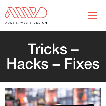
Skip
to
content
Tricks –
Hacks – Fixes