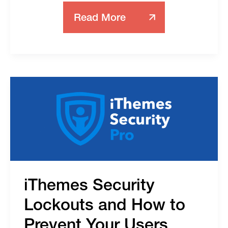
Read More
Log-
In
Security
Options
For
S2Member
iThemes Security
Lockouts and How to
Prevent Your Users