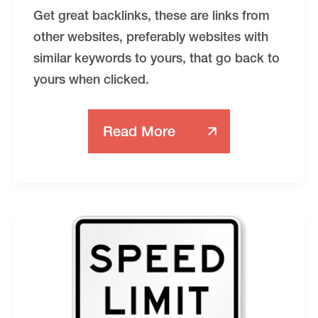
Get great backlinks, these are links from
other websites, preferably websites with
similar keywords to yours, that go back to
yours when clicked.
Read More
The
8
Most
Important
DIY
Things
You
Can
Do
For