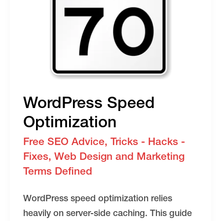
Your
SEO
WordPress Speed
Optimization
Free SEO Advice
,
Tricks - Hacks -
Fixes
,
Web Design and Marketing
Terms Defined
WordPress speed optimization relies
heavily on server-side caching. This guide