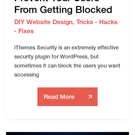
From Getting Blocked
DIY Website Design
,
Tricks - Hacks
- Fixes
iThemes Security is an extremely effective
security plugin for WordPress, but
sometimes it can block the users you want
accessing
Read More
IThemes
Security
Lockouts
And
How