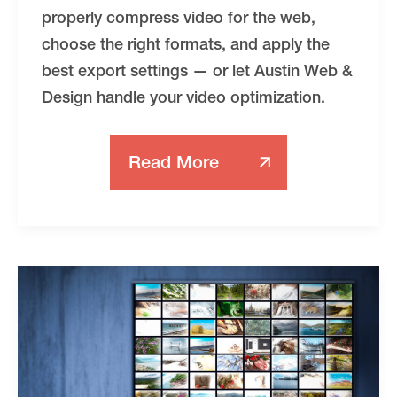
properly compress video for the web,
choose the right formats, and apply the
best export settings — or let Austin Web &
Design handle your video optimization.
Read More
How
To
Compress
Video
For
The
Web