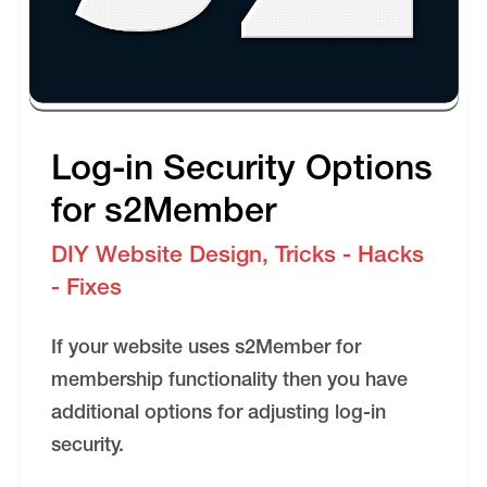
Log-in Security Options
for s2Member
DIY Website Design
,
Tricks - Hacks
- Fixes
If your website uses s2Member for
membership functionality then you have
additional options for adjusting log-in
security.