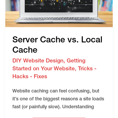
Server Cache vs. Local
Cache
DIY Website Design
,
Getting
Started on Your Website
,
Tricks -
Hacks - Fixes
Website caching can feel confusing, but
it’s one of the biggest reasons a site loads
fast (or painfully slow). Understanding