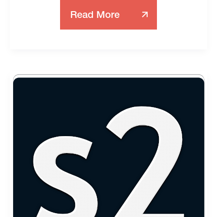
Read More
Server
Cache
Vs.
Local
Cache