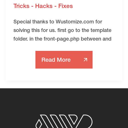
Tricks - Hacks - Fixes
Special thanks to Wustomize.com for
solving this for us. first go to the template
folder. in the front-page.php between and
Read More
Making
Template
Monster
Ajax
Animated
WordPress
Themes
SEO