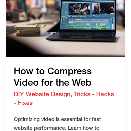
How to Compress
Video for the Web
DIY Website Design
,
Tricks - Hacks
- Fixes
Optimizing video is essential for fast
website performance. Learn how to