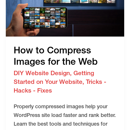
How to Compress
Images for the Web
DIY Website Design
,
Getting
Started on Your Website
,
Tricks -
Hacks - Fixes
Properly compressed images help your
WordPress site load faster and rank better.
Learn the best tools and techniques for