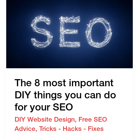
To
Prevent
Your
Users
From
Getting
Blocked
The 8 most important
DIY things you can do
for your SEO
DIY Website Design
,
Free SEO
Advice
,
Tricks - Hacks - Fixes