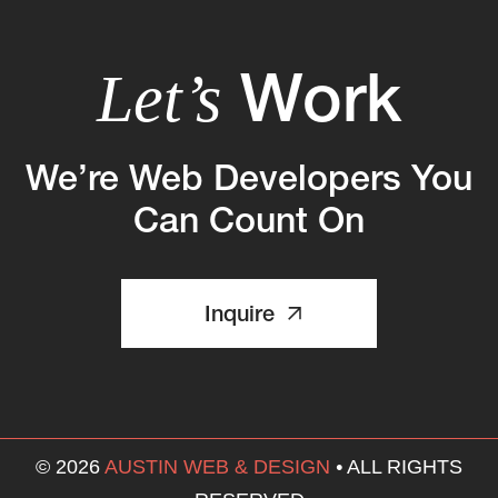
Work
Let’s
We’re Web Developers You
Can Count On
Inquire
© 2026
AUSTIN WEB & DESIGN
•
ALL RIGHTS