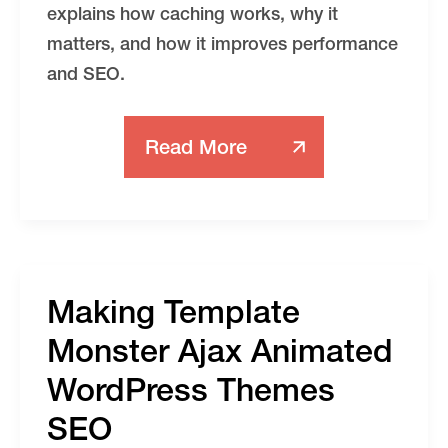
explains how caching works, why it
matters, and how it improves performance
and SEO.
Read More
WordPress
Speed
Optimization
Making Template
Monster Ajax Animated
WordPress Themes
SEO