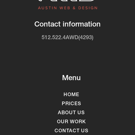
Contact information
512.522.4AWD(4293)
Menu
HOME
PRICES
ABOUT US
OUR WORK
CONTACT US