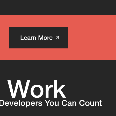
Learn More
Work
s
Developers You Can Count