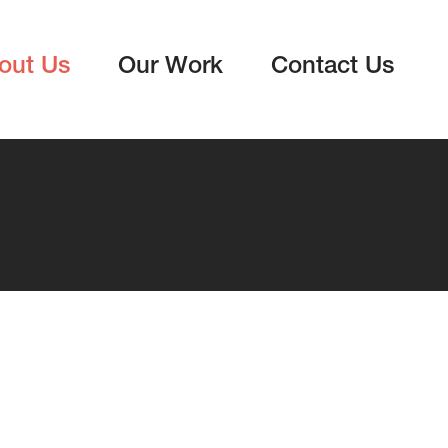
out Us
Our Work
Contact Us