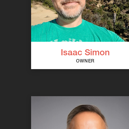
Isaac Simon
OWNER