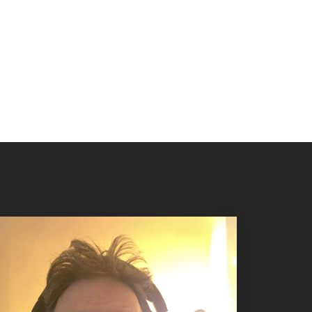
 know it’s done.
s by clicking below to read our bios. To
contact a tea
ase click
here
.