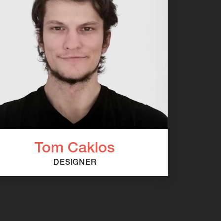
Tom Caklos
DESIGNER