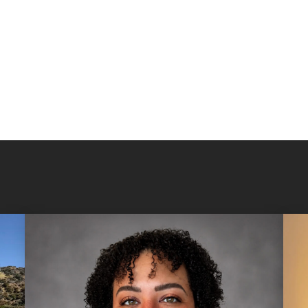
you to let you
Get to know u
member
, ple