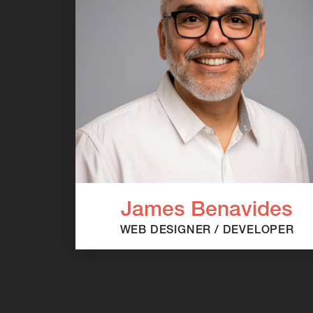
James Benavides
WEB DESIGNER / DEVELOPER