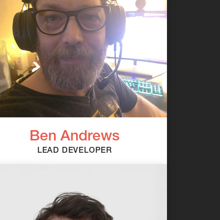
Ben Andrews
LEAD DEVELOPER