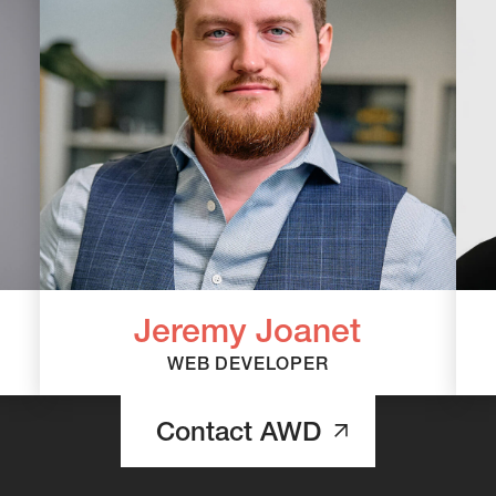
Jeremy Joanet
WEB DEVELOPER
Contact AWD