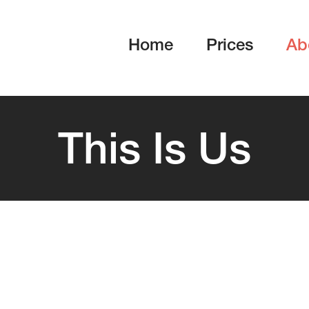
Home
Prices
Ab
This Is Us