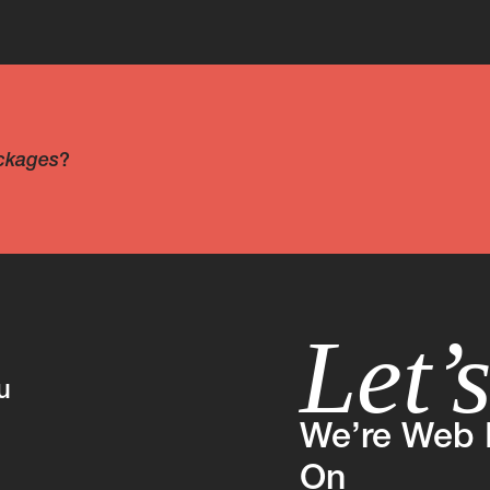
ckages
?
Let’
u
We’re Web 
On