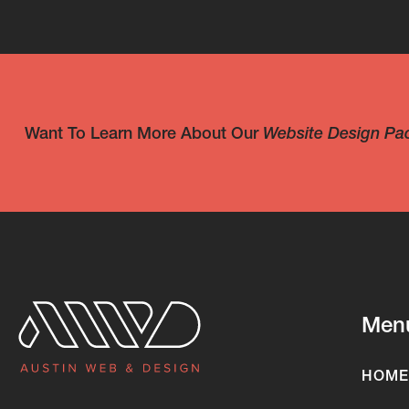
Want To Learn More About Our
Website Design Pa
Men
HOME