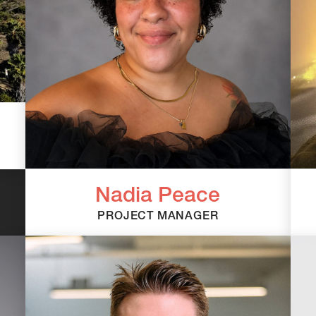
Nadia Peace
PROJECT MANAGER