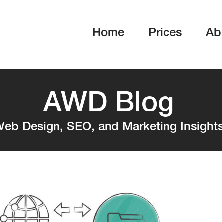
Home
Prices
Ab
AWD Blog
eb Design, SEO, and Marketing Insight