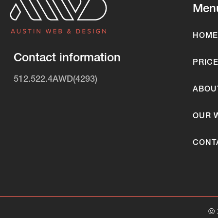
Men
HOME
Contact information
PRIC
512.522.4AWD(4293)
ABOU
OUR 
CONT
©