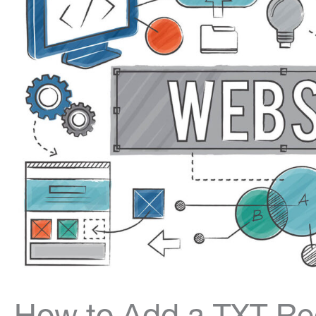
How to Add a TXT Rec