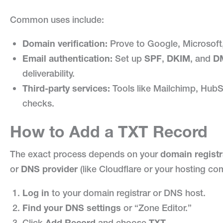
Common uses include:
Domain verification:
Prove to Google, Microsoft,
Email authentication:
Set up
SPF
,
DKIM
, and
D
deliverability.
Third-party services:
Tools like Mailchimp, HubSp
checks.
How to Add a TXT Record
The exact process depends on your
domain registr
or
DNS provider
(like Cloudflare or your hosting comp
Log in
to your domain registrar or DNS host.
Find your DNS settings
or “Zone Editor.”
Click
Add Record
and choose
TXT
.