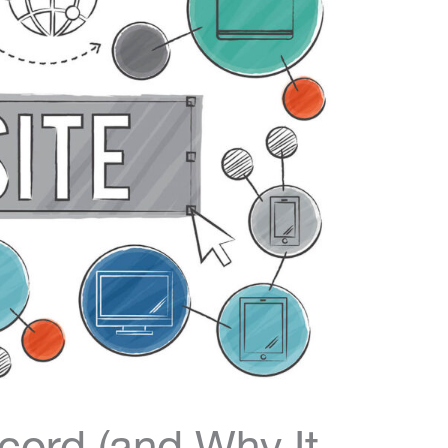
ord (and Why It