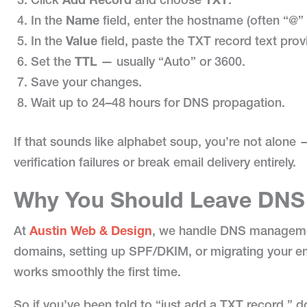
In the
Name
field, enter the hostname (often “@”
In the
Value
field, paste the TXT record text prov
Set the
TTL
— usually “Auto” or 3600.
Save your changes.
Wait up to 24–48 hours for DNS propagation.
If that sounds like alphabet soup, you’re not alone
verification failures or break email delivery entirely.
Why You Should Leave DNS 
At
Austin Web & Design
, we handle DNS management 
domains, setting up SPF/DKIM, or migrating your em
works smoothly the first time.
So if you’ve been told to “just add a TXT record,” 