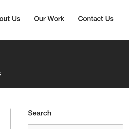
out Us
Our Work
Contact Us
s
Search