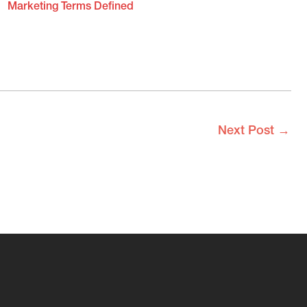
Marketing Terms Defined
Next Post
→