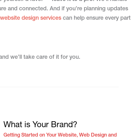
cure and connected. And if you’re planning updates
 website design services
can help ensure every part
nd we’ll take care of it for you.
What is Your Brand?
Getting Started on Your Website
,
Web Design and