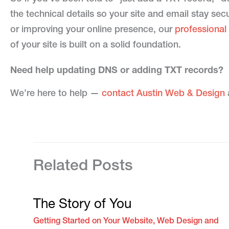
the technical details so your site and email stay se
or improving your online presence, our
professional
of your site is built on a solid foundation.
Need help updating DNS or adding TXT records?
We’re here to help —
contact Austin Web & Design
a
Related Posts
The Story of You
Getting Started on Your Website
,
Web Design and