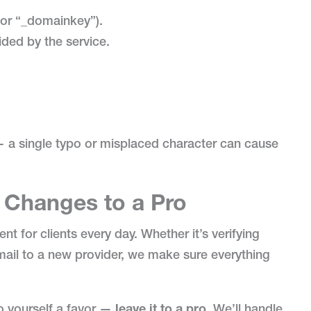
 or “_domainkey”).
ided by the service.
 — a single typo or misplaced character can cause
Changes to a Pro
for clients every day. Whether it’s verifying
ail to a new provider, we make sure everything
do yourself a favor —
leave it to a pro
. We’ll handle