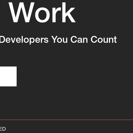
Work
s
Developers You Can Count
ED