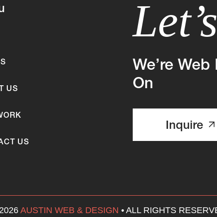
Let’
u
We’re Web 
ES
On
T US
WORK
Inquire
ACT US
 2026
AUSTIN WEB & DESIGN
•
ALL RIGHTS RESERV