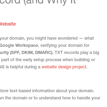
Website
o your domain, you might have wondered — what
Google Workspace
, verifying your domain for
curity (SPF, DKIM, DMARC)
, TXT records play a big
 part of the early setup process when building or
S is helpful during a
website design project
.
 store text-based information about your domain.
wn the domain or to understand how to handle your