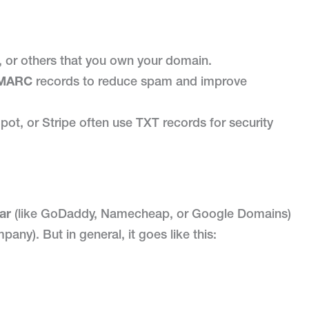
 or others that you own your domain.
MARC
records to reduce spam and improve
ot, or Stripe often use TXT records for security
ar
(like GoDaddy, Namecheap, or Google Domains)
any). But in general, it goes like this: