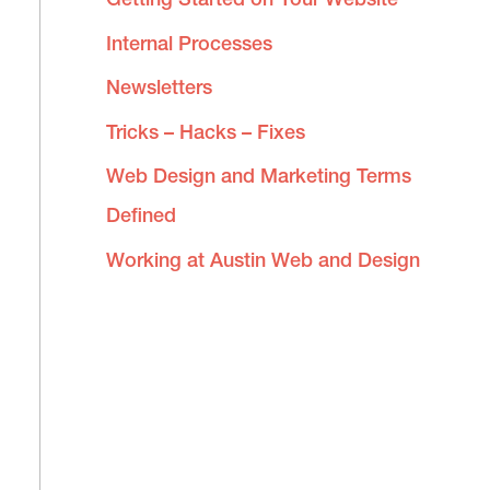
Internal Processes
Newsletters
Tricks – Hacks – Fixes
Web Design and Marketing Terms
Defined
Working at Austin Web and Design