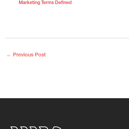
Marketing Terms Defined
←
Previous Post