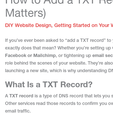
Matters)
DIY Website Design
,
Getting Started on Your 
If you’ve ever been asked to “add a TXT record” t
exactly does that mean? Whether you’re setting up
Facebook or Mailchimp
, or tightening up
email se
role behind the scenes of your website. They’re also
launching a new site, which is why understanding DN
What Is a TXT Record?
A
TXT record
is a type of DNS record that lets you
Other services read those records to confirm you o
email traffic.