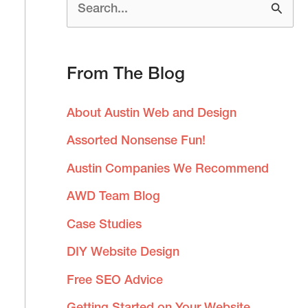
S
e
a
From The Blog
r
c
About Austin Web and Design
h
Assorted Nonsense Fun!
f
Austin Companies We Recommend
o
AWD Team Blog
r
:
Case Studies
DIY Website Design
Free SEO Advice
Getting Started on Your Website