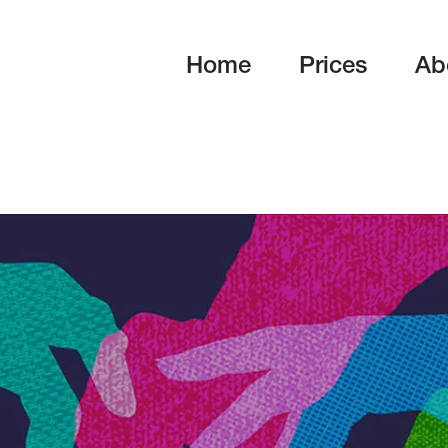
Home
Prices
Ab