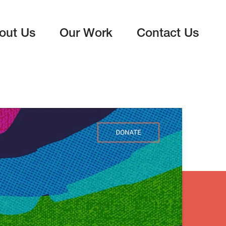
out Us
Our Work
Contact Us