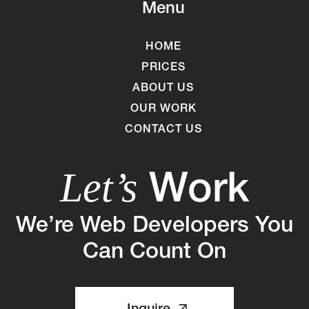
Menu
HOME
PRICES
ABOUT US
OUR WORK
CONTACT US
Work
Let’s
We’re Web Developers You
Can Count On
Inquire