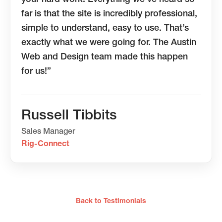
far is that the site is incredibly professional,
simple to understand, easy to use. That’s
exactly what we were going for. The Austin
Web and Design team made this happen
for us!”
Russell Tibbits
Sales Manager
Rig-Connect
Back to Testimonials