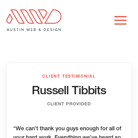
Skip
to
content
CLIENT TESTIMONIAL
Russell Tibbits
CLIENT PROVIDED
“We can’t thank you guys enough for all of
your hard work. Everything we’ve heard so