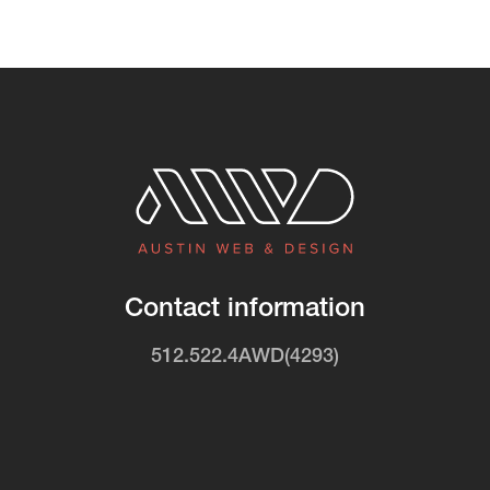
Contact information
512.522.4AWD(4293)