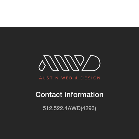
Contact information
512.522.4AWD(4293)