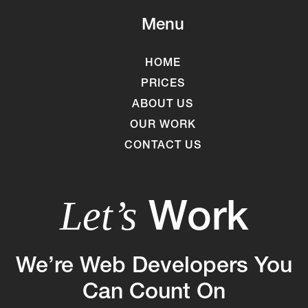
Menu
HOME
PRICES
ABOUT US
OUR WORK
CONTACT US
Work
Let’s
We’re Web Developers You
Can Count On