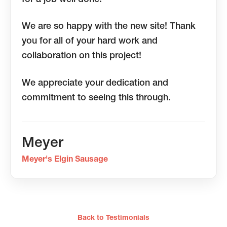
We are so happy with the new site! Thank
you for all of your hard work and
collaboration on this project!
We appreciate your dedication and
commitment to seeing this through.
Meyer
Meyer's Elgin Sausage
Back to Testimonials