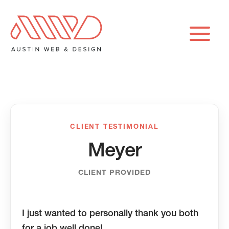
Skip
to
content
CLIENT TESTIMONIAL
Meyer
CLIENT PROVIDED
I just wanted to personally thank you both
for a job well done!