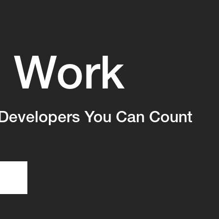
Work
s
Developers You Can Count