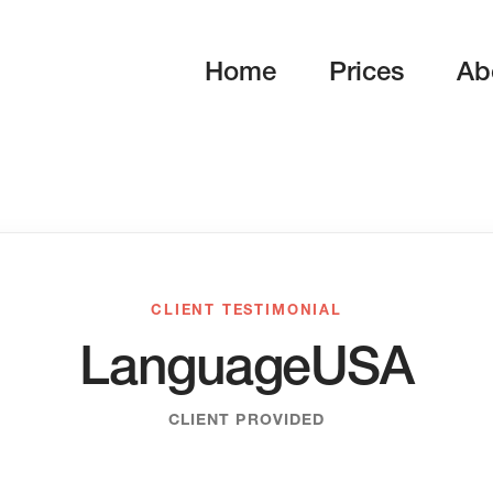
Home
Prices
Ab
CLIENT TESTIMONIAL
LanguageUSA
CLIENT PROVIDED