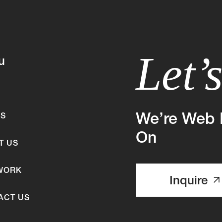
Let’
u
We’re Web 
ES
On
T US
WORK
Inquire
ACT US