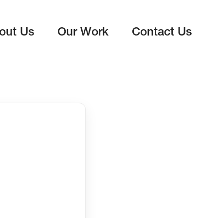
out Us
Our Work
Contact Us