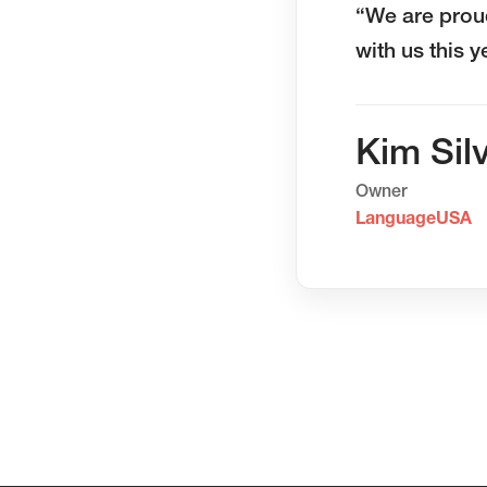
“We are prou
with us this 
Kim Sil
Owner
LanguageUSA