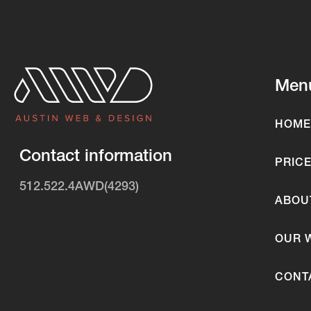
Men
HOME
Contact information
PRIC
512.522.4AWD(4293)
ABOU
OUR 
CONT