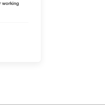
r working