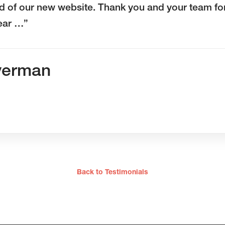
d of our new website. Thank you and your team fo
year …”
verman
Back to Testimonials