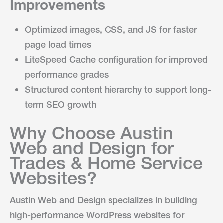
Improvements
Optimized images, CSS, and JS for faster
page load times
LiteSpeed Cache configuration for improved
performance grades
Structured content hierarchy to support long-
term SEO growth
Why Choose Austin
Web and Design for
Trades & Home Service
Websites?
Austin Web and Design specializes in building
high-performance WordPress websites for