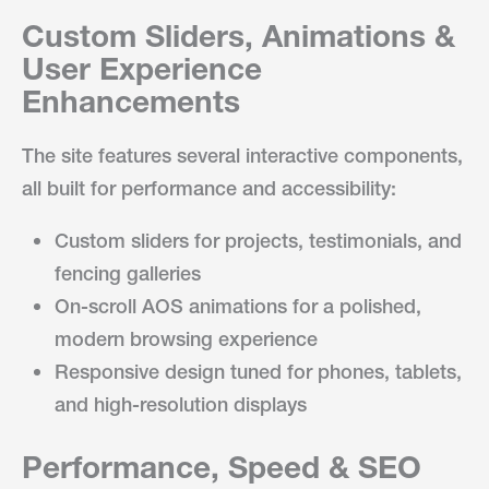
Custom Sliders, Animations &
User Experience
Enhancements
The site features several interactive components,
all built for performance and accessibility:
Custom sliders for projects, testimonials, and
fencing galleries
On-scroll AOS animations for a polished,
modern browsing experience
Responsive design tuned for phones, tablets,
and high-resolution displays
Performance, Speed & SEO