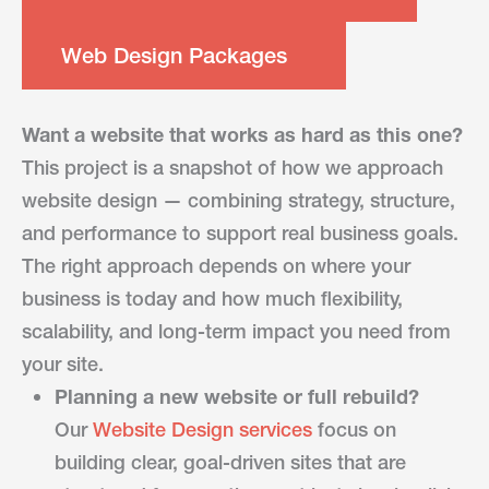
Web Design Packages
Want a website that works as hard as this one?
This project is a snapshot of how we approach
website design — combining strategy, structure,
and performance to support real business goals.
The right approach depends on where your
business is today and how much flexibility,
scalability, and long-term impact you need from
your site.
Planning a new website or full rebuild?
Our
Website Design services
focus on
building clear, goal-driven sites that are