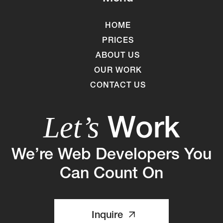
HOME
PRICES
ABOUT US
OUR WORK
CONTACT US
Work
Let’s
We’re Web Developers You
Can Count On
Inquire