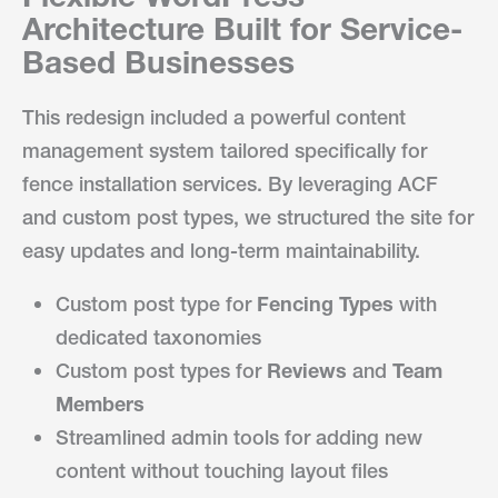
Architecture Built for Service-
Based Businesses
This redesign included a powerful content
management system tailored specifically for
fence installation services. By leveraging ACF
and custom post types, we structured the site for
easy updates and long-term maintainability.
Custom post type for
Fencing Types
with
dedicated taxonomies
Custom post types for
Reviews
and
Team
Members
Streamlined admin tools for adding new
content without touching layout files