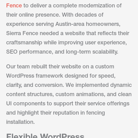
Fence
to deliver a complete modernization of
their online presence. With decades of
experience serving Austin-area homeowners,
Sierra Fence needed a website that reflects their
craftsmanship while improving user experience,
SEO performance, and long-term scalability.
Our team rebuilt their website on a custom
WordPress framework designed for speed,
clarity, and conversion. We implemented dynamic
content structures, custom animations, and clean
UI components to support their service offerings
and highlight their reputation in fencing
installation.
Flexible WordPress