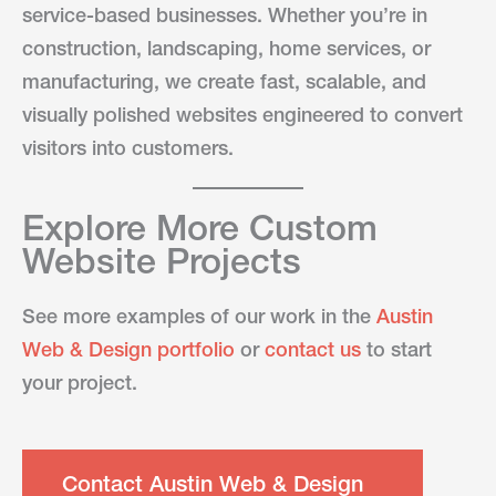
service-based businesses. Whether you’re in
construction, landscaping, home services, or
manufacturing, we create fast, scalable, and
visually polished websites engineered to convert
visitors into customers.
Explore More Custom
Website Projects
See more examples of our work in the
Austin
Web & Design portfolio
or
contact us
to start
your project.
Contact Austin Web & Design