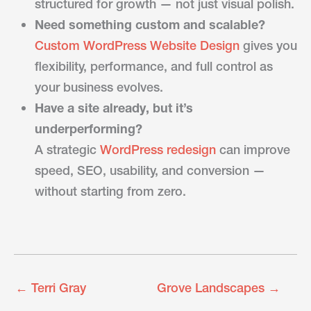
structured for growth — not just visual polish.
Need something custom and scalable?
Custom WordPress Website Design
gives you
flexibility, performance, and full control as
your business evolves.
Have a site already, but it’s
underperforming?
A strategic
WordPress redesign
can improve
speed, SEO, usability, and conversion —
without starting from zero.
←
Terri Gray
Grove Landscapes
→