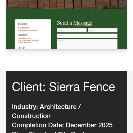
Client: Sierra Fence
Industry:
Architecture /
Construction
Completion Date:
December 2025