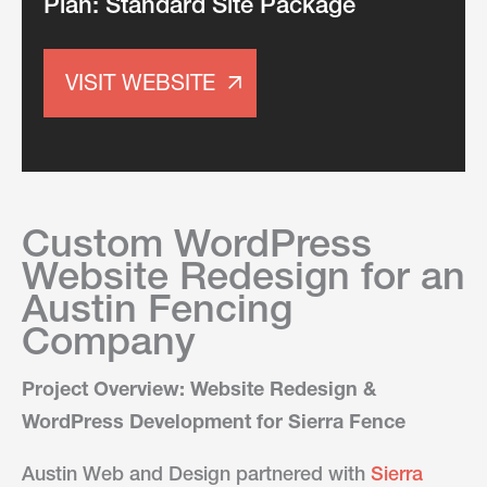
Plan:
Standard Site Package
VISIT WEBSITE
Custom WordPress
Website Redesign for an
Austin Fencing
Company
Project Overview: Website Redesign &
WordPress Development for Sierra Fence
Austin Web and Design partnered with
Sierra