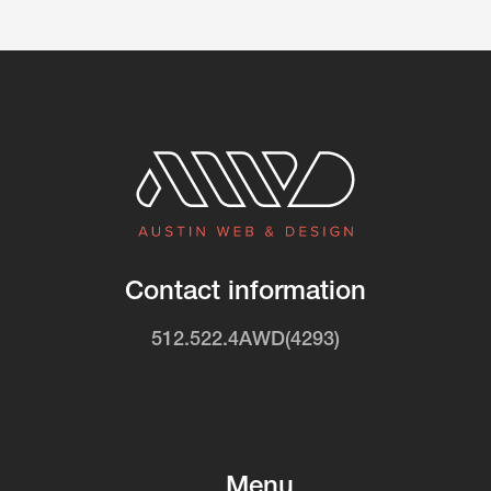
Contact information
512.522.4AWD(4293)
Menu