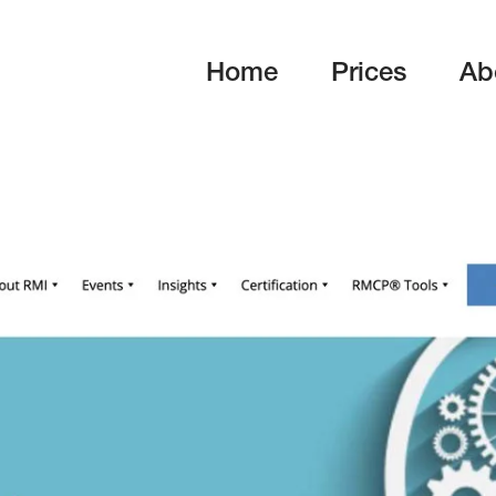
Home
Prices
Ab