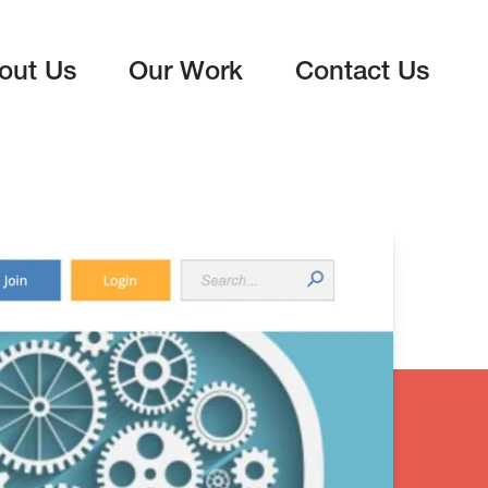
out Us
Our Work
Contact Us